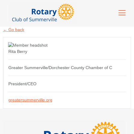
← Go back
Rita Berry
Greater Summerville/Dorchester County Chamber of C
President/CEO
greatersummerville.org