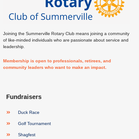
Joining the Summerville Rotary Club means joining a community
of like-minded individuals who are passionate about service and
leadership.
Membership is open to professionals, retirees, and
community leaders who want to make an impact.
Fundraisers
Duck Race
Golf Tournament
Shagfest