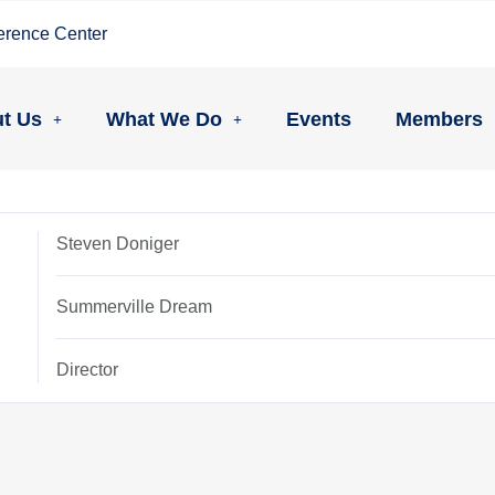
erence Center
t Us
What We Do
Events
Members
Steven Doniger
Summerville Dream
Director