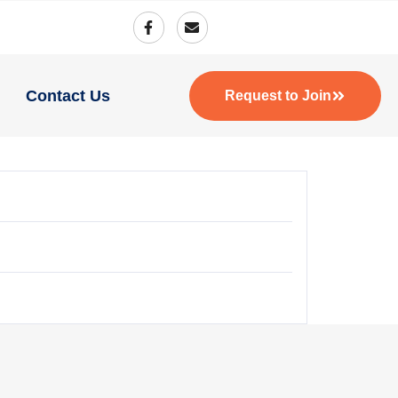
Contact Us
Request to Join