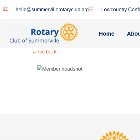
hello@summervillerotaryclub.org
Lowcountry Conf
Home
Abou
← Go back