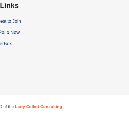
 Links
st to Join
Polio Now
terBox
EO of the
Larry Collett Consulting