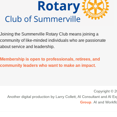
Joining the Summerville Rotary Club means joining a
community of like-minded individuals who are passionate
about service and leadership.
Membership is open to professionals, retirees, and
community leaders who want to make an impact.
Copyright © 2
Another digital production by Larry Collett, AI Consultant and AI
Group
. AI and Workf