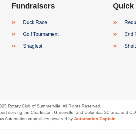
Fundraisers
Quick
Duck Race
Reque
Golf Tournament
End 
Shagfest
Shel
025 Rotary Club of Summerville. All Rights Reserved.
 Expert serving the Charleston, Greenville, and Columbia SC area and C
low Automation capabilities powered by
Automation Captain
.