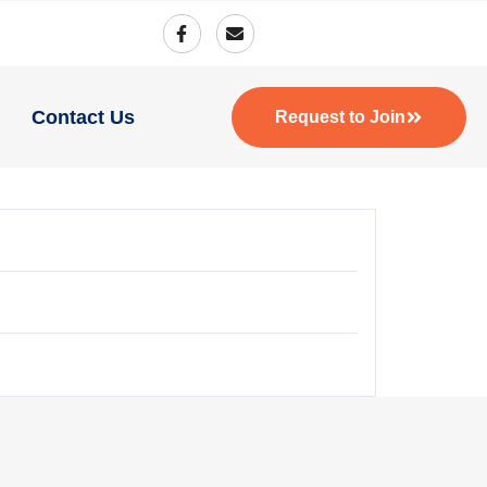
Contact Us
Request to Join