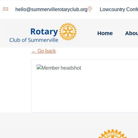
hello@summervillerotaryclub.org
Lowcountry Conf
Home
Abou
← Go back