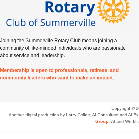
Joining the Summerville Rotary Club means joining a
community of like-minded individuals who are passionate
about service and leadership.
Membership is open to professionals, retirees, and
community leaders who want to make an impact.
Copyright © 2
Another digital production by Larry Collett, AI Consultant and AI
Group
. AI and Workf