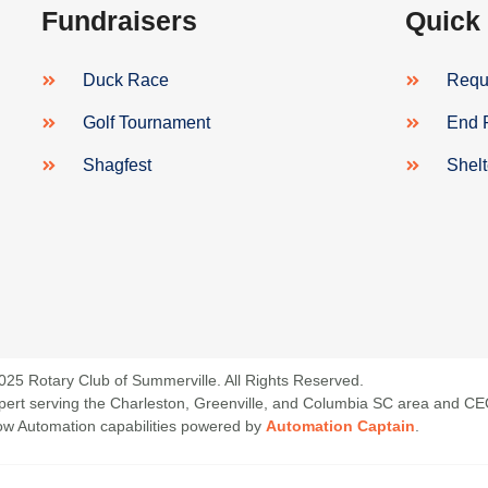
Fundraisers
Quick
Duck Race
Reque
Golf Tournament
End 
Shagfest
Shel
025 Rotary Club of Summerville. All Rights Reserved.
 Expert serving the Charleston, Greenville, and Columbia SC area and C
low Automation capabilities powered by
Automation Captain
.