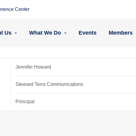
erence Center
t Us
What We Do
Events
Members
Jennifer Howard
Steward Terra Communications
Principal