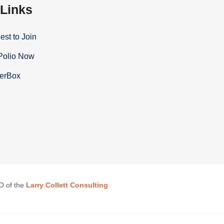
 Links
st to Join
Polio Now
terBox
EO of the
Larry Collett Consulting