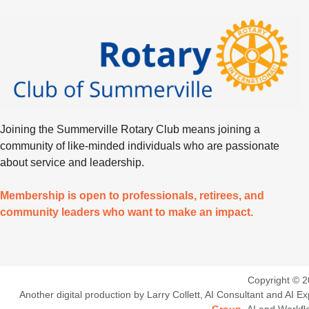
Joining the Summerville Rotary Club means joining a
community of like-minded individuals who are passionate
about service and leadership.
Membership is open to professionals, retirees, and
community leaders who want to make an impact.
Copyright © 2
Another digital production by Larry Collett, AI Consultant and AI
Group
. AI and Workf