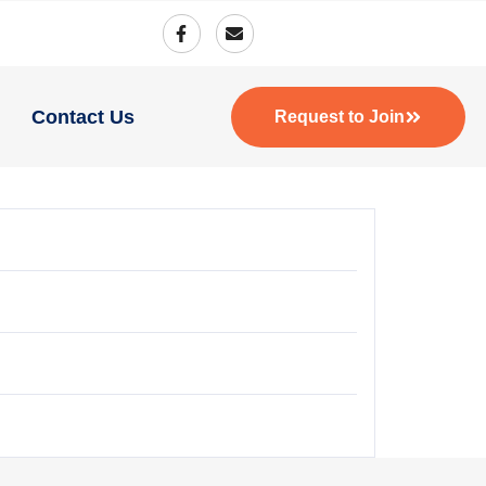
Contact Us
Request to Join