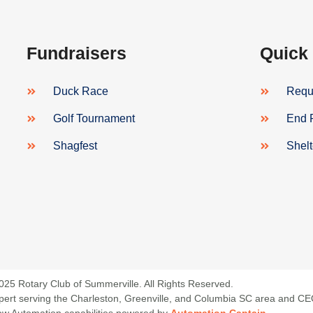
Fundraisers
Quick
Duck Race
Reque
Golf Tournament
End 
Shagfest
Shel
025 Rotary Club of Summerville. All Rights Reserved.
 Expert serving the Charleston, Greenville, and Columbia SC area and C
low Automation capabilities powered by
Automation Captain
.