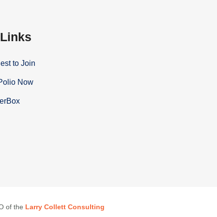
 Links
st to Join
Polio Now
terBox
EO of the
Larry Collett Consulting