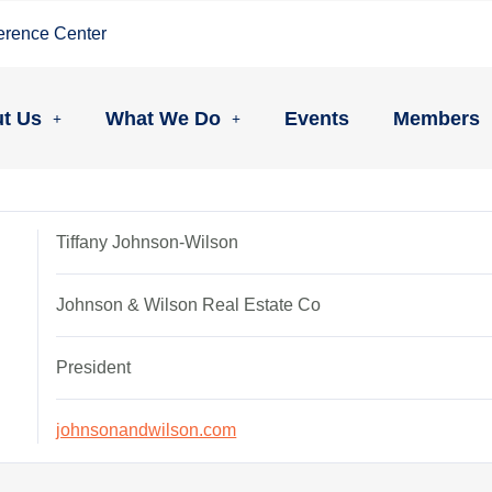
erence Center
t Us
What We Do
Events
Members
Tiffany Johnson-Wilson
Johnson & Wilson Real Estate Co
President
johnsonandwilson.com