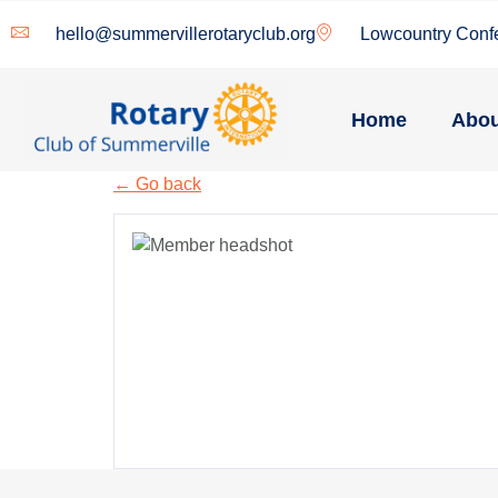
hello@summervillerotaryclub.org
Lowcountry Conf
Home
Abou
← Go back