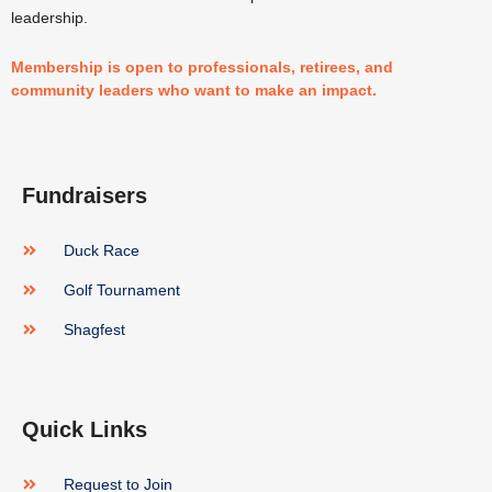
leadership.
Membership is open to professionals, retirees, and
community leaders who want to make an impact.
Fundraisers
Duck Race
Golf Tournament
Shagfest
Quick Links
Request to Join