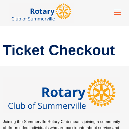
Ticket Checkout
Joining the Summerville Rotary Club means joining a community
of like-minded individuals who are passionate about service and